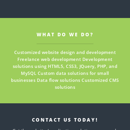
WHAT DO WE DO?
Customized website design and development
Freelance web development
Development
solutions using HTML5, CSS3, JQuery, PHP, and
MySQL
Custom data solutions for small
businesses
Data flow solutions
Customized CMS
solutions
CONTACT US TODAY!