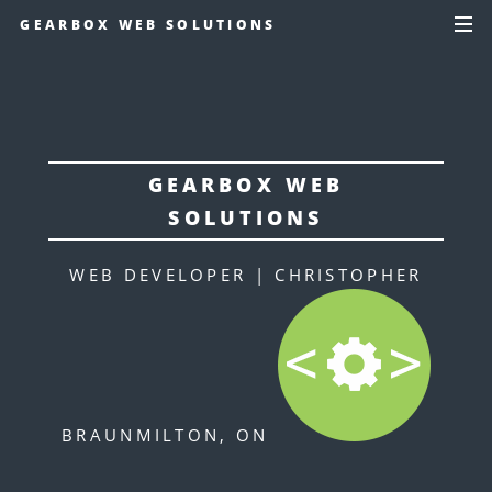
GEARBOX WEB SOLUTIONS
GEARBOX WEB
SOLUTIONS
WEB DEVELOPER | CHRISTOPHER
BRAUN
MILTON, ON